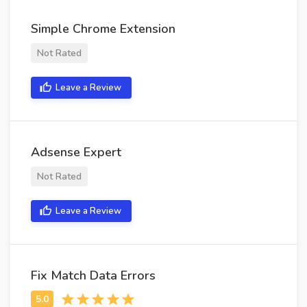
Simple Chrome Extension
Not Rated
Leave a Review
Adsense Expert
Not Rated
Leave a Review
Fix Match Data Errors