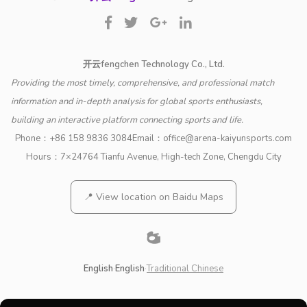
开云fengchen Technology Co., Ltd.
Providing the most timely, comprehensive, and professional match
information and in-depth analysis for global sports enthusiasts,
building an interactive platform connecting sports and life.
Phone：
+86 158 9836 3084
Email：
office@arena-kaiyunsports.com
Hours：7×24
764 Tianfu Avenue, High-tech Zone, Chengdu City
📍 View location on Baidu Maps
English
·
English
·
Traditional Chinese