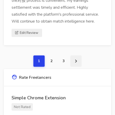
the对接 process is convenient. My earnings
settlement was timely and efficient. Highly
satisfied with the platform's professional service.
Will continue to obtain match intelligence here.
Edit Review
1
2
3
Rate Freelancers
Simple Chrome Extension
Not Rated