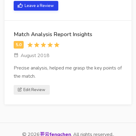
Leave a Review
Match Analysis Report Insights
August 2018
Precise analysis, helped me grasp the key points of
the match.
Edit Review
© 2026
开云fengchen
. All rights reserved..