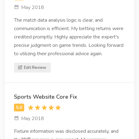
May 2018
The match data analysis logic is clear, and
communication is efficient. My betting returns were
credited promptly. Highly appreciate the expert's
precise judgment on game trends. Looking forward
to utilizing their professional advice again.
Edit Review
Sports Website Core Fix
May 2018
Fixture information was disclosed accurately, and