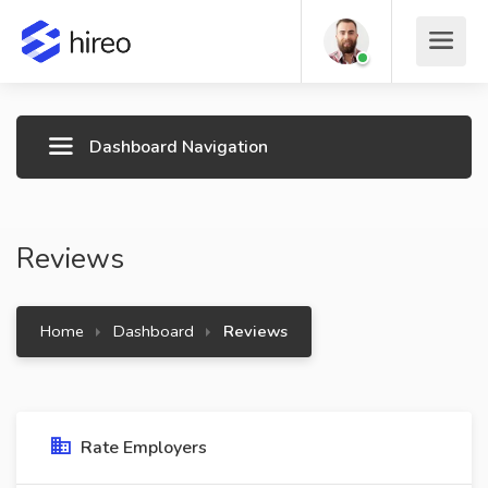
Dashboard Navigation
Reviews
Home
Dashboard
Reviews
Rate Employers