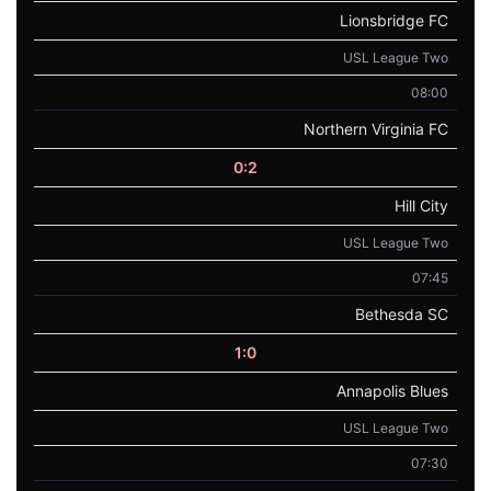
Lionsbridge FC
USL League Two
08:00
Northern Virginia FC
0:2
Hill City
USL League Two
07:45
Bethesda SC
1:0
Annapolis Blues
USL League Two
07:30