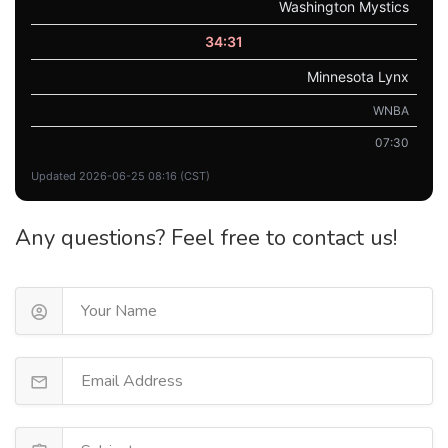
Washington Mystics
34:31
Minnesota Lynx
WNBA
07:30
Updated 2026-06-25 08:16 (CST)
Any questions? Feel free to contact us!