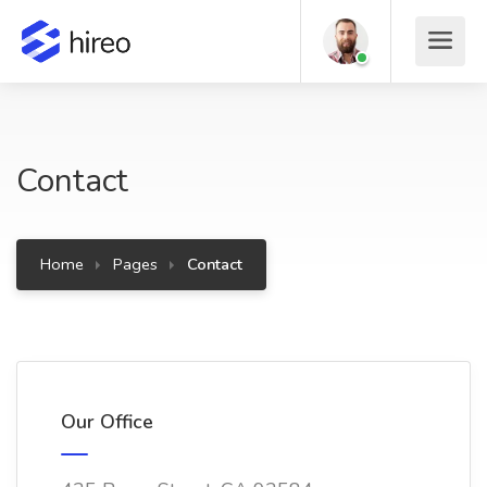
Contact
Home
Pages
Contact
Our Office