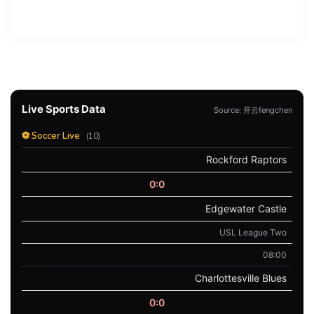
Live Sports Data
Source: 开云fengchen
⚽ Soccer Live
(10)
Rockford Raptors
0:0
Edgewater Castle
USL League Two
08:00
Charlottesville Blues
0:0