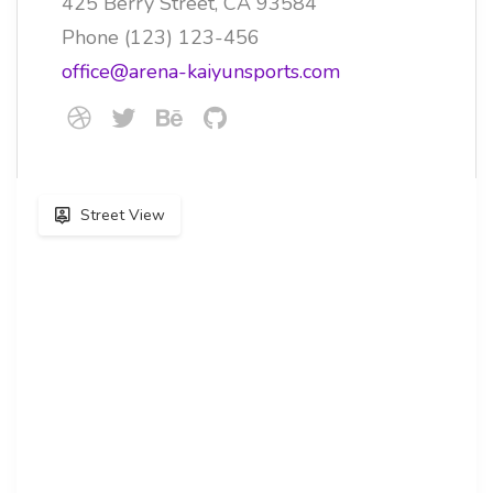
425 Berry Street, CA 93584
Phone (123) 123-456
office@arena-kaiyunsports.com
Street View