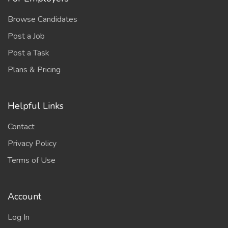
Browse Candidates
Post a Job
Post a Task
Plans & Pricing
Helpful Links
Contact
Privacy Policy
Terms of Use
Account
Log In