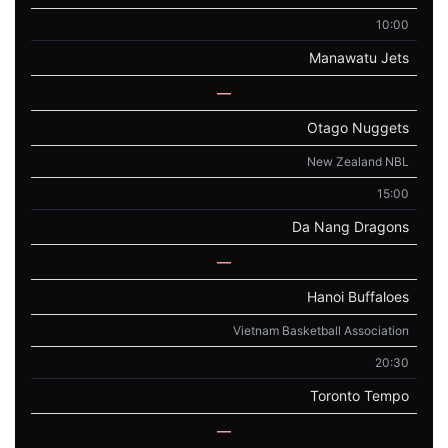
10:00
Manawatu Jets
—
Otago Nuggets
New Zealand NBL
15:00
Da Nang Dragons
—
Hanoi Buffaloes
Vietnam Basketball Association
20:30
Toronto Tempo
—