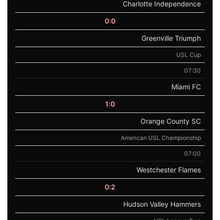
Charlotte Independence
0:0
Greenville Triumph
USL Cup
07:30
Miami FC
1:0
Orange County SC
American USL Championship
07:00
Westchester Flames
0:2
Hudson Valley Hammers