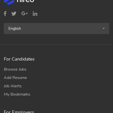
English
For Candidates
Browse Jobs
Add Resume
Job Alerts
My Bookmarks
For Employers