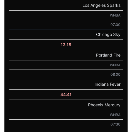
Los Angeles Sparks
WNBA
07:00
Chicago Sky
13:15
Portland Fire
WNBA
08:00
Indiana Fever
44:41
Phoenix Mercury
WNBA
07:30