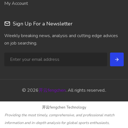
My Account
Sign Up For a Newsletter
Weekly breaking news, analysis and cutting edge advices
on job searching.
© 2026
开云fengchen
. All rights reserved..
开云fengchen Technology
Providing the most timely, comprehensive, and professional match
information and in-depth analysis for global sports enthusiasts,