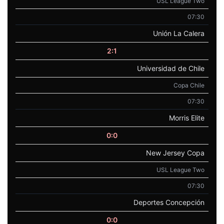
USL League Two
07:30
Unión La Calera
2:1
Universidad de Chile
Copa Chile
07:30
Morris Elite
0:0
New Jersey Copa
USL League Two
07:30
Deportes Concepción
0:0