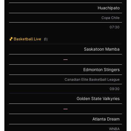
Huachipato
Copa Chile
07:30
🏀 Basketball Live
(8)
Saskatoon Mamba
—
Edmonton Stingers
Canadian Elite Basketball League
09:30
Golden State Valkyries
—
Atlanta Dream
WNBA