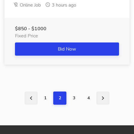
Online Job
3 hours ago
$850 - $1000
Fixed Price
Bid Now
1
2
3
4