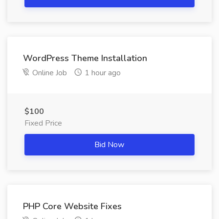
WordPress Theme Installation
Online Job
1 hour ago
$100
Fixed Price
Bid Now
PHP Core Website Fixes