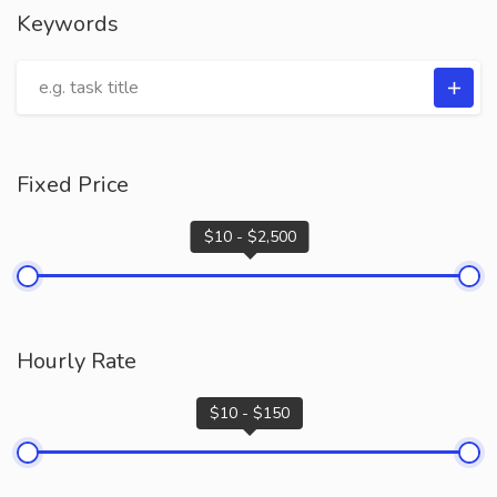
Keywords
Fixed Price
$10 - $2,500
Hourly Rate
$10 - $150