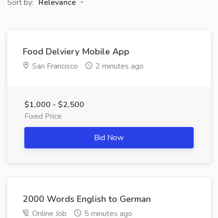
Sort by:
Relevance
Food Delviery Mobile App
San Francisco
2 minutes ago
$1,000 - $2,500
Fixed Price
Bid Now
2000 Words English to German
Online Job
5 minutes ago