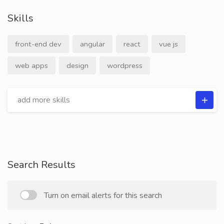
Skills
front-end dev
angular
react
vue js
web apps
design
wordpress
Search Results
Turn on email alerts for this search