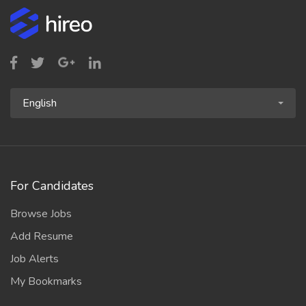
English
For Candidates
Browse Jobs
Add Resume
Job Alerts
My Bookmarks