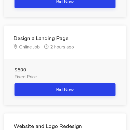
Bid Now
Design a Landing Page
Online Job
2 hours ago
$500
Fixed Price
Bid Now
Website and Logo Redesign