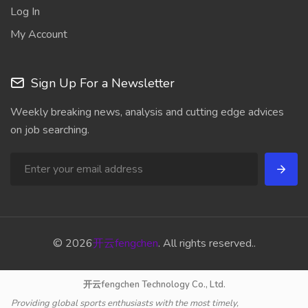
Log In
My Account
Sign Up For a Newsletter
Weekly breaking news, analysis and cutting edge advices
on job searching.
© 2026
开云fengchen
. All rights reserved..
开云fengchen Technology Co., Ltd.
Providing global sports enthusiasts with the most timely,