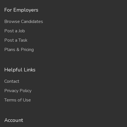
For Employers
Browse Candidates
Post a Job
Post a Task
Plans & Pricing
Helpful Links
Contact
Privacy Policy
Terms of Use
Account