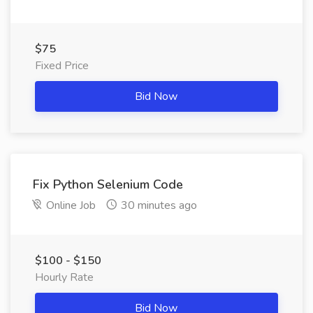
$75
Fixed Price
Bid Now
Fix Python Selenium Code
Online Job
30 minutes ago
$100 - $150
Hourly Rate
Bid Now