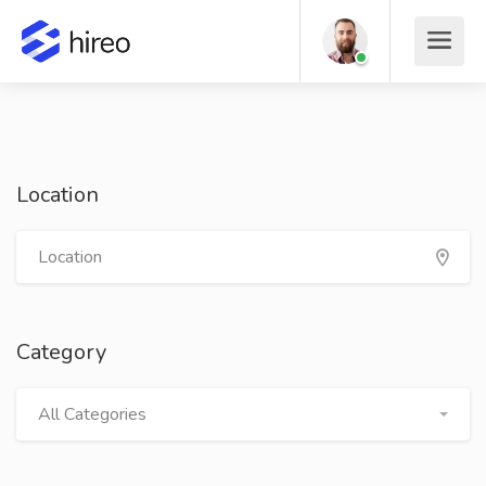
Location
Category
All Categories