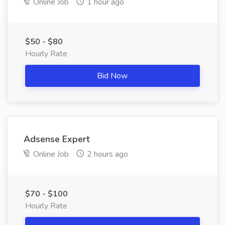
Online Job
1 hour ago
$50 - $80
Hourly Rate
Bid Now
Adsense Expert
Online Job
2 hours ago
$70 - $100
Hourly Rate