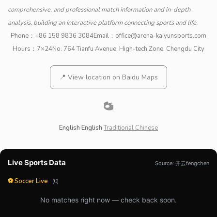
comprehensive, and professional match information and in-depth
analysis, building an interactive platform connecting sports and life.
Phone：
+86 158 9836 3084
Email：
office@arena-kaiyunsports.com
Hours：7×24
No. 764 Tianfu Avenue, High-tech Zone, Chengdu City
📍 View location on Baidu Maps
English
·
English
·
Traditional Chinese
Live Sports Data
Source: 开云fengchen
⚽ Soccer Live
(0)
No matches right now — check back soon.